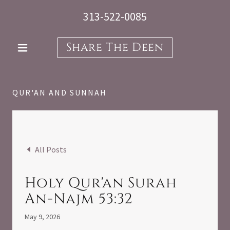
313-522-0085
Share The Deen
QUR'AN AND SUNNAH
All Posts
Holy Qur'an Surah
An-Najm 53:32
May 9, 2026