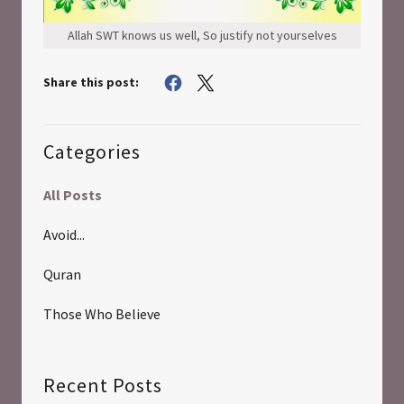
Allah SWT knows us well, So justify not yourselves
Share this post:
Categories
All Posts
Avoid...
Quran
Those Who Believe
Recent Posts