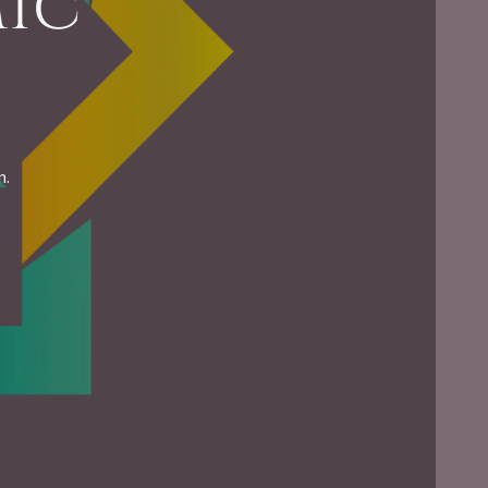
mic
m.