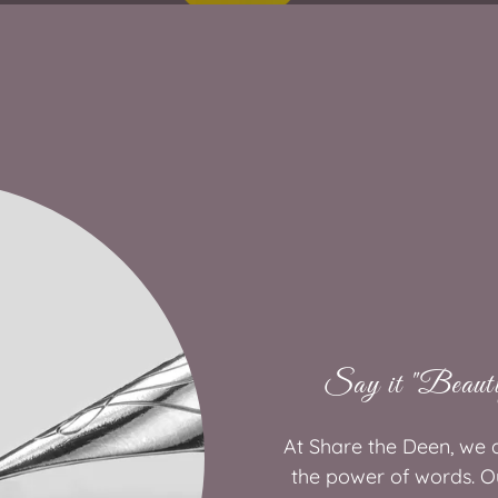
Say it "Beauti
At Share the Deen, we a
the power of words. Ou