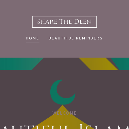
Share The Deen
HOME
BEAUTIFUL REMINDERS
WELCOME