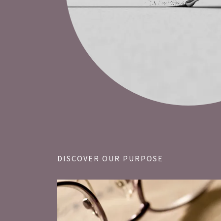
DISCOVER OUR PURPOSE