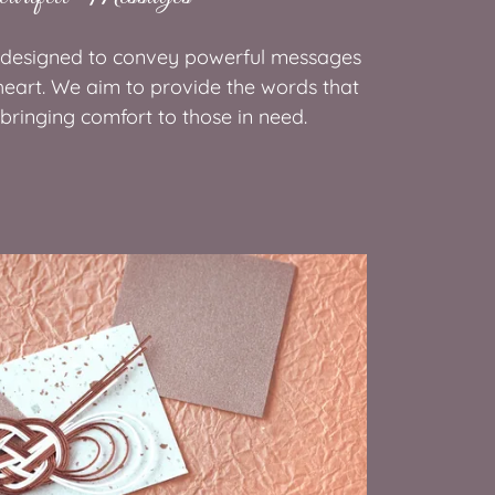
 designed to convey powerful messages
heart. We aim to provide the words that
, bringing comfort to those in need.