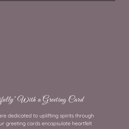
fully" With a Greeting Card
re dedicated to uplifting spirits through
r greeting cards encapsulate heartfelt