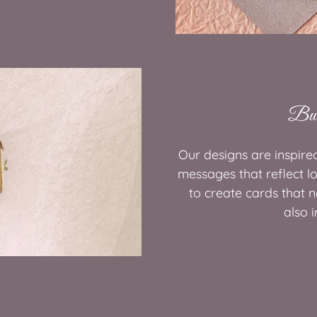
Bui
Our designs are inspire
messages that reflect l
to create cards that 
also i