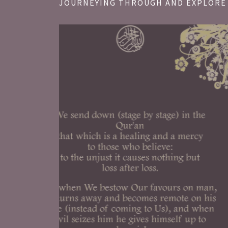
JOURNEYING THROUGH AND EXPLORE 