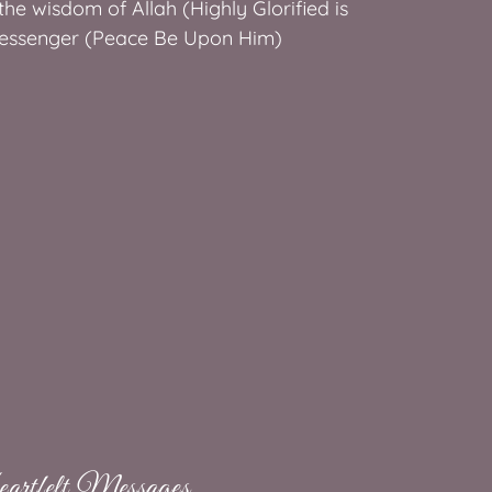
he wisdom of Allah (Highly Glorified is
essenger (Peace Be Upon Him)
rtfelt Messages