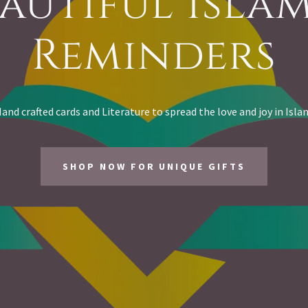
autiful Isla
Reminders
and crafted cards and Literature to spread the love and joy in Isla
SHOP NOW FOR UNIQUE GIFTS