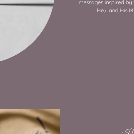
messages inspired by t
He) and His M
Hea