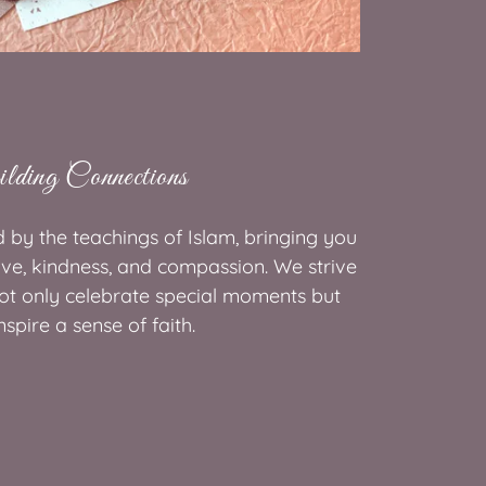
lding Connections
d by the teachings of Islam, bringing you
ove, kindness, and compassion. We strive
not only celebrate special moments but
nspire a sense of faith.