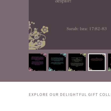
EXPLORE OUR DELIGHTFUL GIFT COLL