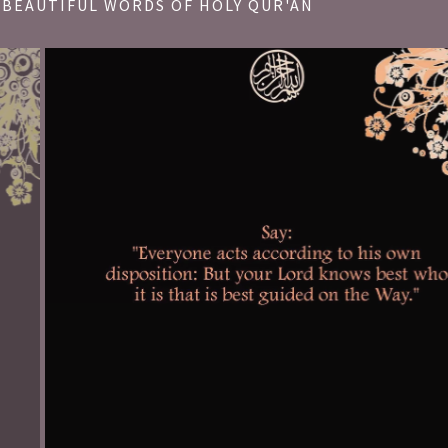
BEAUTIFUL WORDS OF HOLY QUR'AN