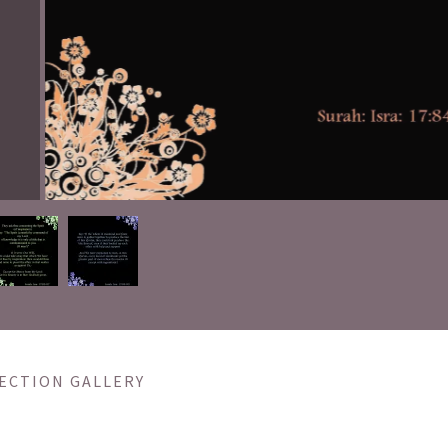
ECTION GALLERY