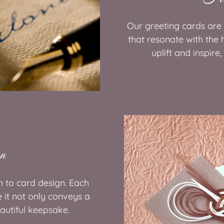
Our greeting cards are
that resonate with the 
uplift and inspire
gn
h to card design. Each
e it not only conveys a
autiful keepsake.