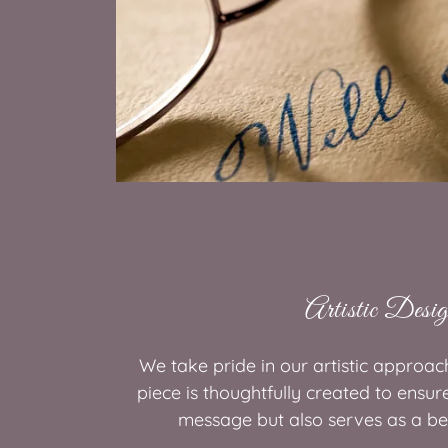
Artistic Desi
We take pride in our artistic approac
piece is thoughtfully created to ensur
message but also serves as a be