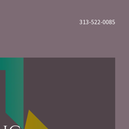
313-522-0085