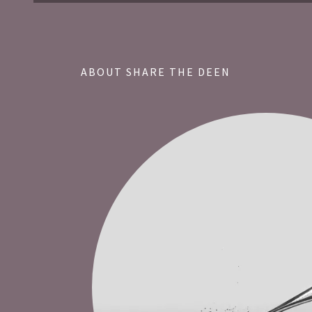
ABOUT SHARE THE DEEN